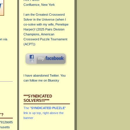
Confluence, New York
I am the Greatest Crossword
Solver in the Universe (when I
co-solve with my wife, Penelope
Harper)! (
2025 Pairs Division
Champions, American
on via
Crossword Puzzle Tournament
(ACPT)
)
I have abandoned Twitter. You
can
follow me on Bluesky
***SYNDICATED
SOLVERS!!!***
The "
SYNDICATED PUZZLE
"
link is up top, right above the
"?
banner