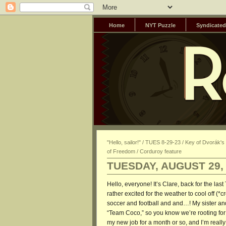
Home
NYT Puzzle
Syndicated
"Hello, sailor!" / TUES 8-29-23 / Key of Dvorák'
of Freedom / Corduroy feature
TUESDAY, AUGUST 29,
Hello, everyone! It’s Clare, back for the la
rather excited for the weather to cool off (*
soccer and football and and…! My sister and 
“Team Coco,” so you know we’re rooting for
my new job for a month or so, and I’m really