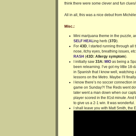
think there were some clever and fun clues
All in all, this was a nice debut from Michèle
Misc.:
Mini marijuana theme in the puzzle, 
SELF HEAL
ing herb (
37D
).
For
43D
, I started running through al
nose, itchy eyes, breathing issues, etc
RASH
(
43D: Allergy symptom
).
I initially saw
33A:
MIO
as being a Spa
been relearning. I’ve got my little 18
in Spanish that I know well, watching
lessons on the Metro. Maybe I’ll finally 
I know there’s no soccer connection in
game on Sunday?! The Reds went down
later went a man down when our captai
player scored in the 81st minute. And
to give us a 2-1 win. It was wonderful.
I shall leave you with Matt Smith, the 