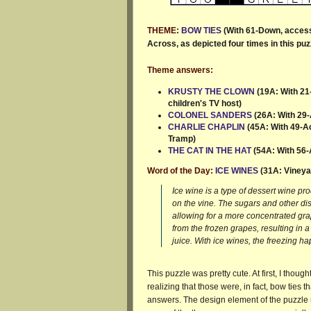
THEME:
BOW TIES
(With 61-Down, accesso
Across, as depicted four times in this puzz
Theme answers:
KRUSTY THE CLOWN
(19A: With 21
children's TV host)
COLONEL SANDERS
(26A: With 29-
CHARLIE CHAPLIN
(45A: With 49-Acr
Tramp)
THE CAT IN THE HAT
(54A: With 56-
Word of the Day:
ICE WINES
(31A: Vineya
Ice wine is a type of dessert wine pr
on the vine. The sugars and other dis
allowing for a more concentrated gra
from the frozen grapes, resulting in
juice. With ice wines, the freezing h
This puzzle was pretty cute. At first, I thou
realizing that those were, in fact, bow ties 
answers. The design element of the puzzle re