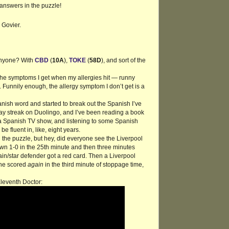
/answers in the puzzle!
 Govier.
anyone? With
CBD
(
10A
),
TOKE
(
58D
), and sort of the
l the symptoms I get when my allergies hit — runny
. Funnily enough, the allergy symptom I don’t get is a
nish word and started to break out the Spanish I’ve
-day streak on Duolingo, and I’ve been reading a book
 a Spanish TV show, and listening to some Spanish
be fluent in, like, eight years.
 the puzzle, but hey, did everyone see the Liverpool
 1-0 in the 25th minute and then three minutes
n/star defender got a red card. Then a Liverpool
 he scored
again
in the third minute of stoppage time,
Eleventh Doctor: