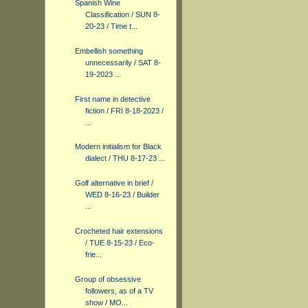
Spanish Wine
Classification / SUN 8-
20-23 / Time t...
Embellish something
unnecessarily / SAT 8-
19-2023 ...
First name in detective
fiction / FRI 8-18-2023 /
...
Modern initialism for Black
dialect / THU 8-17-23 ...
Golf alternative in brief /
WED 8-16-23 / Builder
...
Crocheted hair extensions
/ TUE 8-15-23 / Eco-
frie...
Group of obsessive
followers, as of a TV
show / MO...