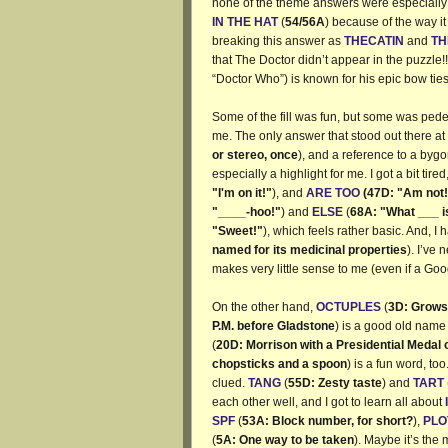
none of the theme answers were especially h
IN THE HAT
(
54/56A
) because of the way i
breaking this answer as
THECATIN
and
TH
that The Doctor didn’t appear in the puzzle
“Doctor Who”) is known for his epic bow ties
Some of the fill was fun, but some was pedes
me. The only answer that stood out there at
or stereo, once
), and a reference to a bygon
especially a highlight for me. I got a bit tired
"I'm on it!"
), and
ARE TOO
(47D: "Am not!
"____-hoo!"
) and
ELSE
(
68A: "What ___ 
"Sweet!"
), which feels rather basic. And, I
named for its medicinal properties
). I’ve 
makes very little sense to me (even if a Goog
On the other hand,
OCTUPLES
(
3D: Grows 
P.M. before Gladstone
) is a good old name
(
20D: Morrison with a Presidential Medal
chopsticks and a spoon
) is a fun word, too
clued.
TANG
(
55D: Zesty taste
) and
TART
each other well, and I got to learn all about
SPF
(
53A: Block number, for short?
),
PLO
(
5A: One way to be taken
). Maybe it’s the 