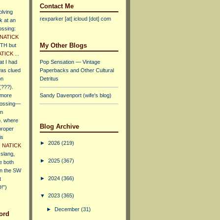
Contact Me
olving
rexparker [at] icloud [dot] com
k at an
ossing:
NATICK
My Other Blogs
TH but
ATICK
...
at I had
Pop Sensation — Vintage
was clued
Paperbacks and Other Cultural
on
Detritus
(???).
 more
Sandy Davenport (wife's blog)
rossing—
an
p. where
Blog Archive
proper
is
►
2026
(219)
.
NATICK
slang,
►
2025
(367)
e both
n the SW
►
2024
(366)
t
!")
▼
2023
(365)
►
December
(31)
ord