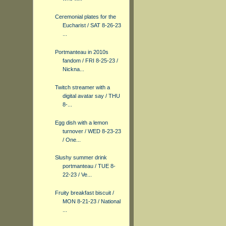
Ceremonial plates for the
Eucharist / SAT 8-26-23
...
Portmanteau in 2010s
fandom / FRI 8-25-23 /
Nickna...
Twitch streamer with a
digital avatar say / THU
8-...
Egg dish with a lemon
turnover / WED 8-23-23
/ One...
Slushy summer drink
portmanteau / TUE 8-
22-23 / Ve...
Fruity breakfast biscuit /
MON 8-21-23 / National
...