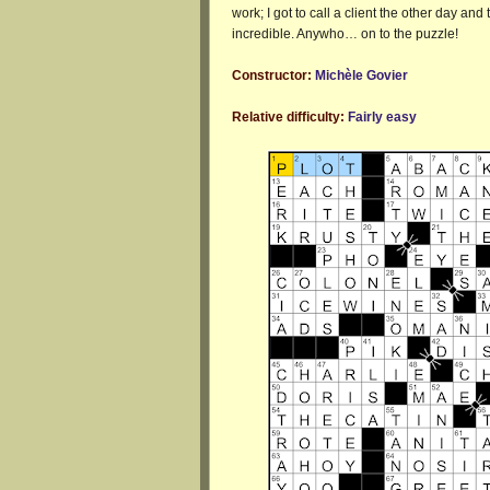
work; I got to call a client the other day an
incredible. Anywho… on to the puzzle!
Constructor:
Michèle Govier
Relative difficulty:
Fairly easy