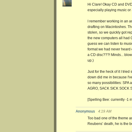
Hi Clare! Okay CD and DVD 
especially playing music or 
I remember working in an ar
drafting on Macintoshes. T
stolen, so we quickly got r
the new computers all had CD
guess we can listen to mus
format we had never heard o
a CD disc???! Minds... blow
up.)
Just for the heck of it I tri
down did me in because I'v
so many possibilities: SPA
AGRO, SACK SICK SOCK 
[Spelling Bee: currently -1 m
Anonymous
4:19 AM
Too bad one of the theme 
Reubens’ death, he is the bow