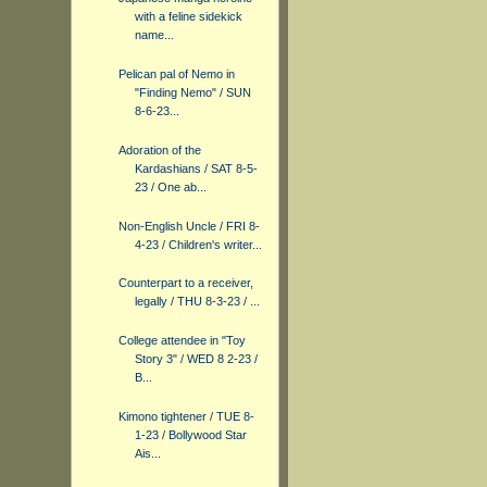
with a feline sidekick
name...
Pelican pal of Nemo in
"Finding Nemo" / SUN
8-6-23...
Adoration of the
Kardashians / SAT 8-5-
23 / One ab...
Non-English Uncle / FRI 8-
4-23 / Children's writer...
Counterpart to a receiver,
legally / THU 8-3-23 / ...
College attendee in "Toy
Story 3" / WED 8 2-23 /
B...
Kimono tightener / TUE 8-
1-23 / Bollywood Star
Ais...