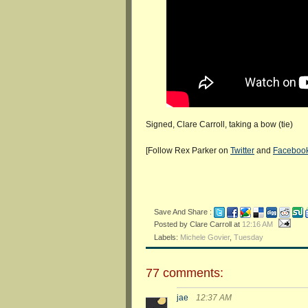
Signed, Clare Carroll, taking a bow (tie)
[Follow Rex Parker on
Twitter
and
Faceboo
Save And Share :
Posted by Clare Carroll
at
12:16 AM
Labels:
Michele Govier
,
Tuesday
77 comments:
jae
12:37 AM