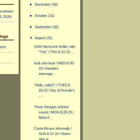
►
November
(30)
urnament
►
October
(31)
 3, 2026)
►
September
(30)
logs
▼
August
(31)
1935 Hitchcock thriller, with
iend
"The" / THU 8-31-23 ...
Inuit skin boat / WED 8-30-
23 / Hamlet's
interroga...
"Hello, sailor!" / TUES 8-
29-23 / Key of Dvorák's
...
Three Stooges snicker
sound / MON 8-28-23 /
Boba F...
Costa Ricans informally /
SUN 8-27-23 / Rahm
who w...