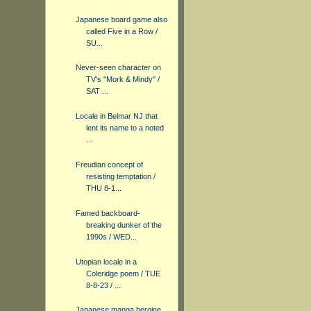
Japanese board game also
called Five in a Row /
SU...
Never-seen character on
TV's "Mork & Mindy" /
SAT ...
Locale in Belmar NJ that
lent its name to a noted
...
Freudian concept of
resisting temptation /
THU 8-1...
Famed backboard-
breaking dunker of the
1990s / WED...
Utopian locale in a
Coleridge poem / TUE
8-8-23 / ...
Japanese manga heroine