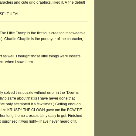
cters and cute grid graphics, liked it. A fine debut!
w SELF HEAL.
The Little Tramp is the fictitious creation that wears a
. Charlie Chaplin is the portrayer of the character,
art as well. I thought those little things were insects
ers when I saw them.
ally solved this puzzle without error in the "Downs
y bizarre about that is I have never done that
've only attempted it a few times.) Getting enough
cognize KRUSTY THE CLOWN gave me the BOW TIE
er long theme crosses fairly easy to get. Finished
urprised it was right--I have never heard of it.