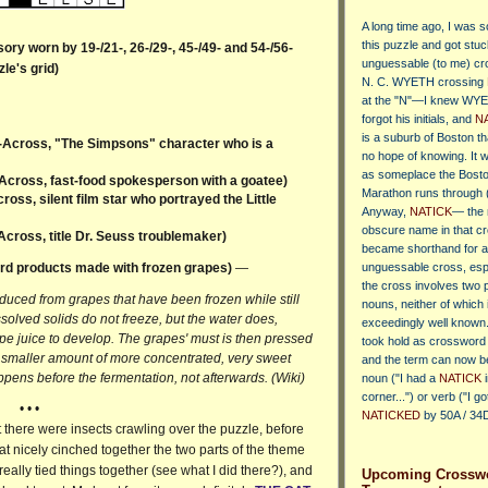
A long time ago, I was s
this puzzle
and got stuc
ry worn by 19-/21-, 26-/29-, 45-/49- and 54-/56-
unguessable (to me) cr
le's grid)
N. C. WYETH crossing
at the "N"—I knew WYE
forgot his initials, and
N
is a suburb of Boston th
-Across, "The Simpsons" character who is a
no hope of knowing. It 
as someplace the Bost
Across, fast-food spokesperson with a goatee)
Marathon runs through 
oss, silent film star who portrayed the Little
Anyway,
NATICK
— the
obscure name in that c
Across, title Dr. Seuss troublemaker)
became shorthand for 
rd products made with frozen grapes)
—
unguessable cross, es
the cross involves two 
oduced from grapes that have been frozen while still
nouns, neither of which 
solved solids do not freeze, but the water does,
exceedingly well known
pe juice to develop. The grapes' must is then pressed
took hold as crossword 
 a smaller amount of more concentrated, very sweet
and the term can now b
appens before the fermentation, not afterwards. (Wiki)
noun ("I had a
NATICK
i
corner...") or verb ("I go
• • •
NATICKED
by 50A / 34D
ght there were insects crawling over the puzzle, before
that nicely cinched together the two parts of the theme
ally tied things together (see what I did there?), and
Upcoming Crossw