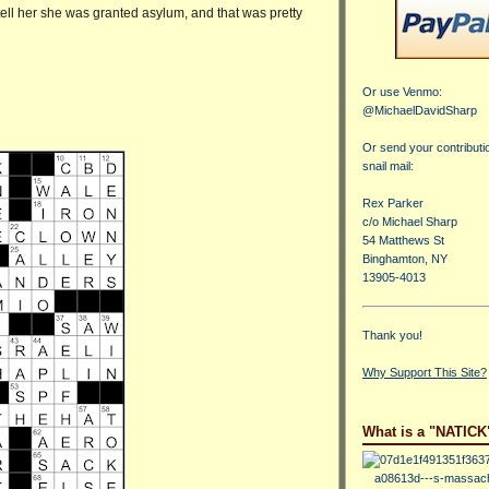
d tell her she was granted asylum, and that was pretty
Or use Venmo:
@MichaelDavidSharp
Or send your contributi
snail mail:
Rex Parker
c/o Michael Sharp
54 Matthews St
Binghamton, NY
13905-4013
Thank you!
Why Support This Site?
What is a "NATICK