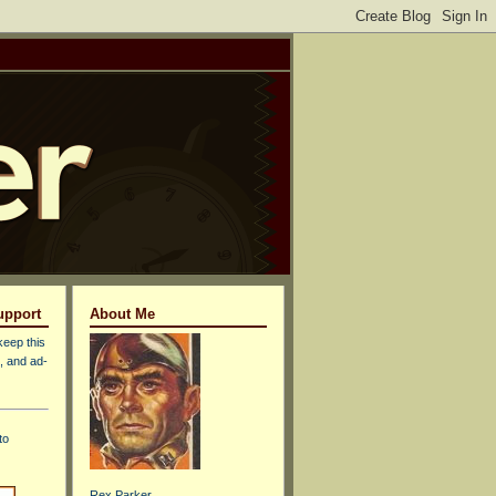
upport
About Me
keep this
, and ad-
to
Rex Parker