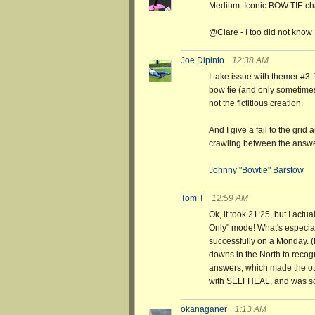
Medium. Iconic BOW TIE chara
@Clare - I too did not kno
Joe Dipinto
12:38 AM
I take issue with themer #3: 
bow tie (and only sometimes)
not the fictitious creation.
And I give a fail to the grid 
crawling between the answ
Johnny "Bowtie" Barstow
Tom T
12:59 AM
Ok, it took 21:25, but I actu
Only" mode! What's especiall
successfully on a Monday. (I
downs in the North to re
answers, which made the oth
with SELFHEAL, and was so s
okanaganer
1:13 AM