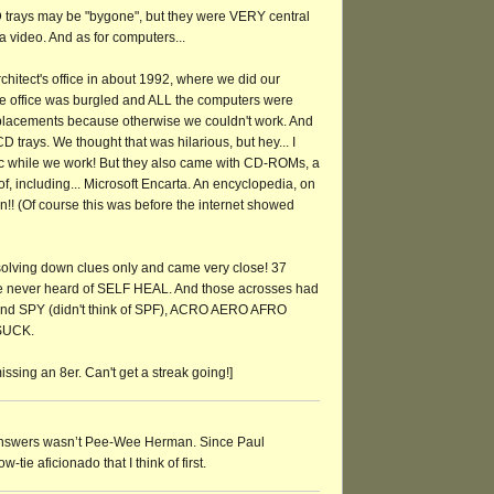
trays may be "bygone", but they were VERY central
a video. And as for computers...
chitect's office in about 1992, where we did our
he office was burgled and ALL the computers were
eplacements because otherwise we couldn't work. And
 trays. We thought that was hilarious, but hey... I
ic while we work! But they also came with CD-ROMs, a
f, including... Microsoft Encarta. An encyclopedia, on
n!! (Of course this was before the internet showed
ed solving down clues only and came very close! 37
e never heard of SELF HEAL. And those acrosses had
 and SPY (didn't think of SPF), ACRO AERO AFRO
SUCK.
issing an 8er. Can't get a streak going!]
answers wasn’t Pee-Wee Herman. Since Paul
-tie aficionado that I think of first.