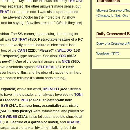
Tournaments
ard to get. My least favorite was definitely
THE CAT
t was separated; the other answers made sense, but
Midwest Crossword To
EHAT
looked quite odd. I was also super bummed
(Chicago, IL, Sat., Oct.
!! The Eleventh Doctor (in the incredible TV show
 and for saying, “Bow ties are cool.” (Which they are).
Daily Crossword B
trian. The SW corner, in particular, did nothing for
 all was
CD TRAY
(
45D: Retractable feature of a PC
Diary of a Crossword F
e, not-exactly-central feature of electronics isn’t
, too, of the
CAN I
(22D: "Please?")
,
WILL DO
(
15D:
Wordplay (NYT)
" response)
type answers. See also:
YOO
(
66A:
is new?"
). One of the central answers is
NICE
(
36D:
 have a vendetta against
SELF HEAL
(
37D: Herb
never heard of this, and the idea of that being an herb
le search tells me it’s kinda sorta a thing).
eightfold
) was a fun word,
DISRAELI
(
42A: British
 to have in the puzzle, and I always love seeing
TONI
 of Freedom
).
PHO
(
23A: Dish eaten with both
.
EYE
(
24A: Camera lens, essentially
) was nicely
(
56D: Fruity pastry
) were symmetrical and played off
ICE WINES
(
31A
). I also let out an audible chuckle at
T
(
1A: Feature of a garden or novel
), and
ABACK
margaritas we drank at trivia night talking, but I do