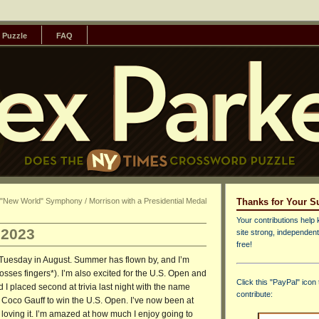
 Puzzle
FAQ
s "New World" Symphony / Morrison with a Presidential Medal
Thanks for Your S
Your contributions help 
 2023
site strong, independent
free!
st Tuesday in August. Summer has flown by, and I’m
crosses fingers*). I’m also excited for the U.S. Open and
Click this "PayPal" icon 
I placed second at trivia last night with the name
contribute:
 Coco Gauff to win the U.S. Open. I’ve now been at
 loving it. I’m amazed at how much I enjoy going to