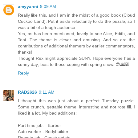
amyyanni
9:09 AM
Really like this, and I am in the midst of a good book (Cloud
Cuckoo Land). Put it aside reluctantly to do the puzzle, so I
was a bit of a tough audience.
Yes, as has been mentioned, lovely to see Alice, Edith, and
Toni. The theme is clever and amusing. And so are the
contributions of additional themers by earlier commentators,
thanks!
Thought Rex might appreciate SUNY. Hope everyone has a
sunny day; best to those coping with spring snow. 😎🌄🌇
Reply
RAD2626
9:11 AM
I thought this was just about a perfect Tuesday puzzle.
Some crunch, gettable theme, interesting and not rote fill. I
liked it a lot. My bad additions:
Part time job. - Barber
Auto worker - Bodybuilder
Remote job - Couch potato