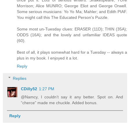
once put it. Lots of serious writers: Shakespeare; TONI
Morrison; Alice MUNRO; George Eliot and George Orwell.
Some serious musicians: Yo Yo Ma; Mahler; and Edith PIAF.
You might call this The Educated Person's Puzzle.
Some most un-Tuesday clues: ERASER (11D); THIN (35A);
ODDS (16A); and the lovely and unfamiliar IDEAS quote
(60).
Best of all, it plays somewhat hard for a Tuesday -- always a
plus in my book. I enjoyed it a lot.
Reply
Replies
CDilly52
1:27 PM
@Namcy, I couldn’t say it any better. Spot on. And
“cherce” made me chuckle. Added bonus.
Reply