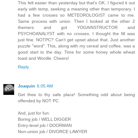
This felt easier than yesterday but that's OK. I figured it out
early with temp, seeking a meaning other than temporary. I
had a few crosses so METEOROLOGIST came to me.
Same process with union. Then I looked at the other 2
themers and got YOGAINSTRUCTOR and
PSYCHOANALYST with no crosses. I thought the fill was
just fine. NOTPC? Can't get upset about that. Just another
puzzle "word". This, along with my cereal and coffee, was a
good start to the day. Time for some honey whole wheat
toast and Wordle. Cheers!
Reply
Joaquin
6:05 AM
Get thee to thy safe place! Something odd about being
offended by NOT PC.
And, just for fun:
Boring job / WELL DIGGER
Entry-level job / DOORMAN
Non-union job / DIVORCE LAWYER