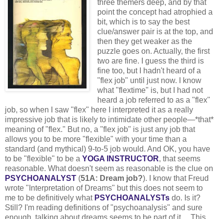
three themers deep, and by that
point the concept had atrophied a
bit, which is to say the best
clue/answer pair is at the top, and
then they get weaker as the
puzzle goes on. Actually, the first
two are fine. I guess the third is
fine too, but I hadn't heard of a
"flex job" until just now. I know
what "flextime" is, but I had not
heard a job referred to as a "flex"
job, so when I saw "flex" here I interpreted it as a really
impressive job that is likely to intimidate other people—*that*
meaning of "flex." But no, a "flex job" is just any job that
allows you to be more "flexible" with your time than a
standard (and mythical) 9-to-5 job would. And OK, you have
to be "flexible" to be a
YOGA INSTRUCTOR
, that seems
reasonable. What doesn't seem as reasonable is the clue on
PSYCHOANALYST
(
51A: Dream job?
). I know that Freud
wrote "Interpretation of Dreams" but this does not seem to
me to be definitively what
PSYCHOANALYSTs
do. Is it?
Still? I'm reading definitions of "psychoanalysis" and sure
enough, talking about dreams seems to be part of it ... This