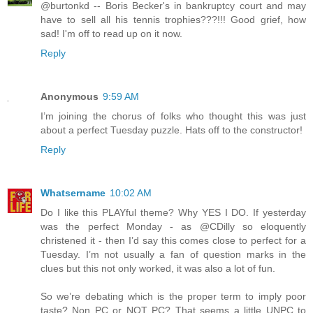
@burtonkd -- Boris Becker's in bankruptcy court and may
have to sell all his tennis trophies???!!! Good grief, how
sad! I'm off to read up on it now.
Reply
Anonymous
9:59 AM
I’m joining the chorus of folks who thought this was just
about a perfect Tuesday puzzle. Hats off to the constructor!
Reply
Whatsername
10:02 AM
Do I like this PLAYful theme? Why YES I DO. If yesterday
was the perfect Monday - as @CDilly so eloquently
christened it - then I’d say this comes close to perfect for a
Tuesday. I’m not usually a fan of question marks in the
clues but this not only worked, it was also a lot of fun.
So we’re debating which is the proper term to imply poor
taste? Non PC or NOT PC? That seems a little UNPC to