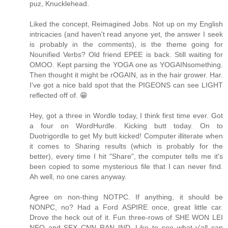
puz, Knucklehead.
Liked the concept, Reimagined Jobs. Not up on my English
intricacies (and haven't read anyone yet, the answer I seek
is probably in the comments), is the theme going for
Nounified Verbs? Old friend EPEE is back. Still waiting for
OMOO. Kept parsing the YOGA one as YOGAINsomething.
Then thought it might be rOGAIN, as in the hair grower. Har.
I've got a nice bald spot that the PIGEONS can see LIGHT
reflected off of. 😁
Hey, got a three in Wordle today, I think first time ever. Got
a four on WordHurdle. Kicking butt today. On to
Duotrigordle to get My butt kicked! Computer illiterate when
it comes to Sharing results (which is probably for the
better), every time I hit "Share", the computer tells me it's
been copied to some mysterious file that I can never find.
Ah well, no one cares anyway.
Agree on non-thing NOTPC. If anything, it should be
NONPC, no? Had a Ford ASPIRE once, great little car.
Drove the heck out of it. Fun three-rows of SHE WON LEI
NEO and SEX CNN RAN IND. Like to see what y'all can