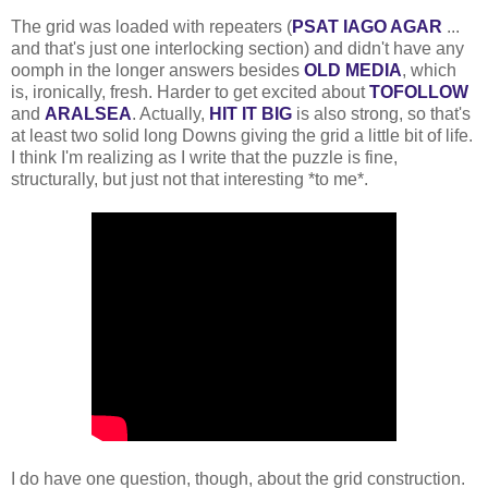
The grid was loaded with repeaters (
PSAT IAGO AGAR
...
and that's just one interlocking section) and didn't have any
oomph in the longer answers besides
OLD MEDIA
, which
is, ironically, fresh. Harder to get excited about
TOFOLLOW
and
ARALSEA
. Actually,
HIT IT BIG
is also strong, so that's
at least two solid long Downs giving the grid a little bit of life.
I think I'm realizing as I write that the puzzle is fine,
structurally, but just not that interesting *to me*.
I do have one question, though, about the grid construction.