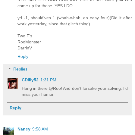
come up for those. YES I DO.
yd -1, should'ves 1 (whah-whah, an easy four)(Did it after
work yesterday, since that glitch thing)
Two F's
RooMonster
DarrinV
Reply
Replies
CDilly52
1:31 PM
Hang in there @Roo! And don’t forsake your solving. I’d
miss your humor.
Reply
Nancy
9:58 AM