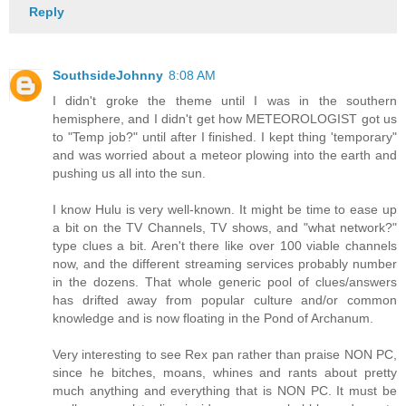
Reply
SouthsideJohnny
8:08 AM
I didn't groke the theme until I was in the southern
hemisphere, and I didn't get how METEOROLOGIST got us
to "Temp job?" until after I finished. I kept thing 'temporary"
and was worried about a meteor plowing into the earth and
pushing us all into the sun.
I know Hulu is very well-known. It might be time to ease up
a bit on the TV Channels, TV shows, and "what network?"
type clues a bit. Aren't there like over 100 viable channels
now, and the different streaming services probably number
in the dozens. That whole generic pool of clues/answers
has drifted away from popular culture and/or common
knowledge and is now floating in the Pond of Archanum.
Very interesting to see Rex pan rather than praise NON PC,
since he bitches, moans, whines and rants about pretty
much anything and everything that is NON PC. It must be