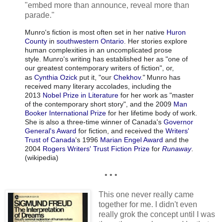
"embed more than announce, reveal more than
parade."
Munro's fiction is most often set in her native
Huron
County
in
southwestern Ontario
. Her stories explore
human complexities in an uncomplicated prose
style. Munro's writing has established her as "one of
our greatest contemporary writers of fiction", or,
as
Cynthia Ozick
put it, "our
Chekhov
."
Munro has
received many literary accolades, including the
2013
Nobel Prize in Literature
for her work as "master
of the contemporary short story", and the 2009
Man
Booker International Prize
for her lifetime body of work.
She is also a three-time winner of Canada's
Governor
General's Award
for fiction, and received the
Writers'
Trust of Canada
's 1996
Marian Engel Award
and the
2004
Rogers Writers' Trust Fiction Prize
for
Runaway
.
(wikipedia)
• • •
This one never really came
together for me. I didn't even
really grok the concept until I was