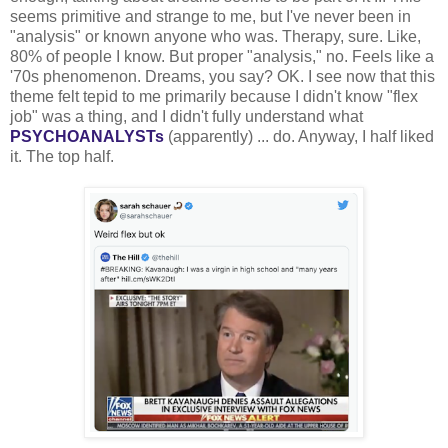
seems primitive and strange to me, but I've never been in
"analysis" or known anyone who was. Therapy, sure. Like,
80% of people I know. But proper "analysis," no. Feels like a
'70s phenomenon. Dreams, you say? OK. I see now that this
theme felt tepid to me primarily because I didn't know "flex
job" was a thing, and I didn't fully understand what
PSYCHOANALYSTs
(apparently) ... do. Anyway, I half liked
it. The top half.