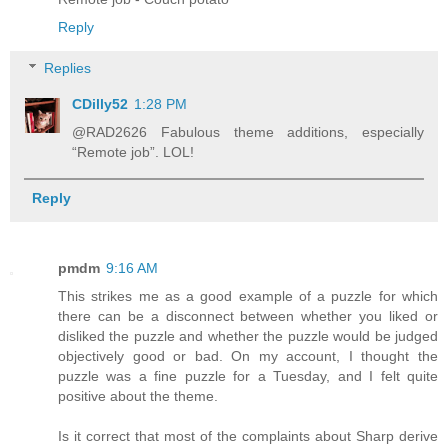
Reply
Replies
CDilly52
1:28 PM
@RAD2626 Fabulous theme additions, especially
“Remote job”. LOL!
Reply
pmdm
9:16 AM
This strikes me as a good example of a puzzle for which
there can be a disconnect between whether you liked or
disliked the puzzle and whether the puzzle would be judged
objectively good or bad. On my account, I thought the
puzzle was a fine puzzle for a Tuesday, and I felt quite
positive about the theme.
Is it correct that most of the complaints about Sharp derive