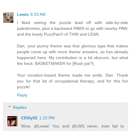
Lewis
8:33 AM
I liked seeing the puzzle lead off with side-by-side
palindromes, plus a backward PAWS to go with nearby PAW,
and the lovely PuzzPair© of THIN and LEAN.
Dan, your punny theme was that glorious type that makes
people come up with more theme answers, as has already
happened here. My contribution is a bit obscure, but what
the heck: BASKETMAKER for [Rush job?].
Your vocation-based theme made me smile, Dan. Thank
you for that bit of occupational therapy, and for this fun
puzzle!
Reply
Replies
CDilly52
1:23 PM
Wow, @Lewis! You and @LMS never, ever fail to