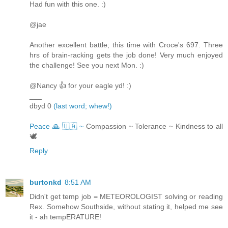
Had fun with this one. :)
@jae
Another excellent battle; this time with Croce's 697. Three
hrs of brain-racking gets the job done! Very much enjoyed
the challenge! See you next Mon. :)
@Nancy 👍 for your eagle yd! :)
___
dbyd 0
(last word; whew!)
Peace 🙏 🇺🇦 ~
Compassion ~ Tolerance ~ Kindness to all
🕊
Reply
burtonkd
8:51 AM
Didn't get temp job = METEOROLOGIST solving or reading
Rex. Somehow Southside, without stating it, helped me see
it - ah tempERATURE!