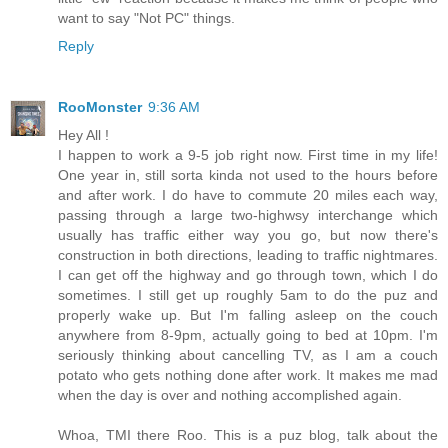
want to say "Not PC" things.
Reply
RooMonster
9:36 AM
Hey All !
I happen to work a 9-5 job right now. First time in my life!
One year in, still sorta kinda not used to the hours before
and after work. I do have to commute 20 miles each way,
passing through a large two-highwsy interchange which
usually has traffic either way you go, but now there's
construction in both directions, leading to traffic nightmares.
I can get off the highway and go through town, which I do
sometimes. I still get up roughly 5am to do the puz and
properly wake up. But I'm falling asleep on the couch
anywhere from 8-9pm, actually going to bed at 10pm. I'm
seriously thinking about cancelling TV, as I am a couch
potato who gets nothing done after work. It makes me mad
when the day is over and nothing accomplished again.
Whoa, TMI there Roo. This is a puz blog, talk about the