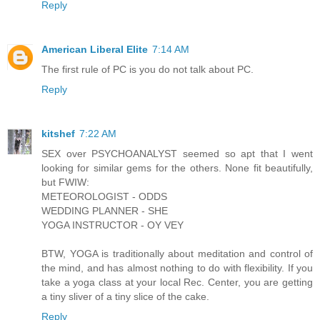
Reply
American Liberal Elite
7:14 AM
The first rule of PC is you do not talk about PC.
Reply
kitshef
7:22 AM
SEX over PSYCHOANALYST seemed so apt that I went
looking for similar gems for the others. None fit beautifully,
but FWIW:
METEOROLOGIST - ODDS
WEDDING PLANNER - SHE
YOGA INSTRUCTOR - OY VEY
BTW, YOGA is traditionally about meditation and control of
the mind, and has almost nothing to do with flexibility. If you
take a yoga class at your local Rec. Center, you are getting
a tiny sliver of a tiny slice of the cake.
Reply