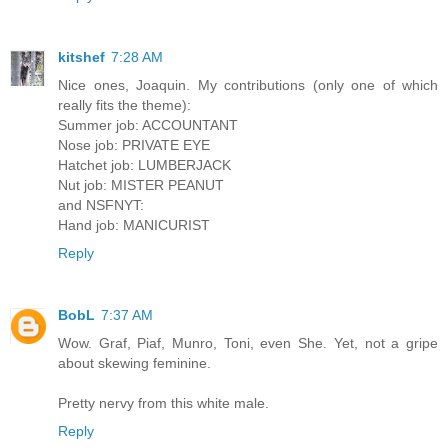
kitshef
7:28 AM
Nice ones, Joaquin. My contributions (only one of which
really fits the theme):
Summer job: ACCOUNTANT
Nose job: PRIVATE EYE
Hatchet job: LUMBERJACK
Nut job: MISTER PEANUT
and NSFNYT:
Hand job: MANICURIST
Reply
BobL
7:37 AM
Wow. Graf, Piaf, Munro, Toni, even She. Yet, not a gripe
about skewing feminine.
Pretty nervy from this white male.
Reply