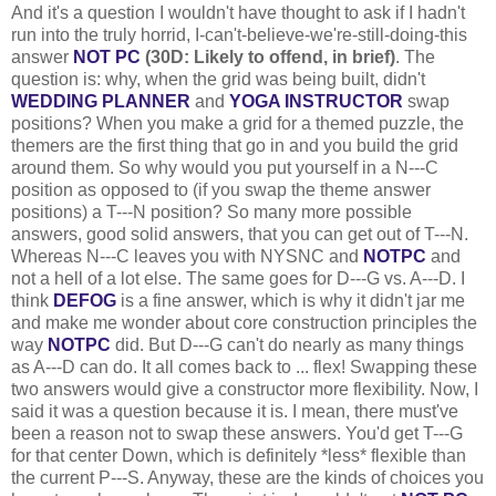
And it's a question I wouldn't have thought to ask if I hadn't
run into the truly horrid, I-can't-believe-we're-still-doing-this
answer
NOT PC
(30D: Likely to offend, in brief)
. The
question is: why, when the grid was being built, didn't
WEDDING PLANNER
and
YOGA INSTRUCTOR
swap
positions? When you make a grid for a themed puzzle, the
themers are the first thing that go in and you build the grid
around them. So why would you put yourself in a N---C
position as opposed to (if you swap the theme answer
positions) a T---N position? So many more possible
answers, good solid answers, that you can get out of T---N.
Whereas N---C leaves you with NYSNC and
NOTPC
and
not a hell of a lot else. The same goes for D---G vs. A---D. I
think
DEFOG
is a fine answer, which is why it didn't jar me
and make me wonder about core construction principles the
way
NOTPC
did. But D---G can't do nearly as many things
as A---D can do. It all comes back to ... flex! Swapping these
two answers would give a constructor more flexibility. Now, I
said it was a question because it is. I mean, there must've
been a reason not to swap these answers. You'd get T---G
for that center Down, which is definitely *less* flexible than
the current P---S. Anyway, these are the kinds of choices you