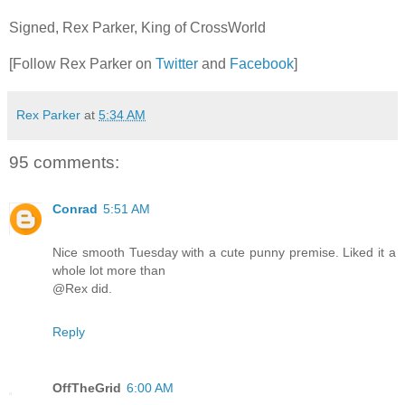
Signed, Rex Parker, King of CrossWorld
[Follow Rex Parker on
Twitter
and
Facebook
]
Rex Parker
at
5:34 AM
95 comments:
Conrad
5:51 AM
Nice smooth Tuesday with a cute punny premise. Liked it a
whole lot more than
@Rex did.
Reply
OffTheGrid
6:00 AM