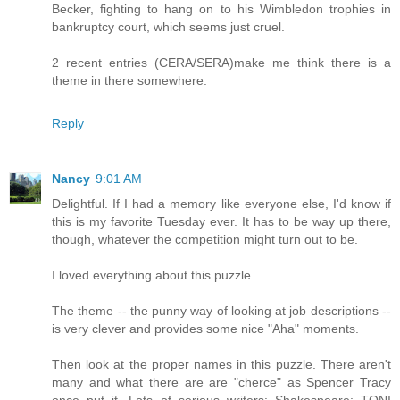
Becker, fighting to hang on to his Wimbledon trophies in
bankruptcy court, which seems just cruel.
2 recent entries (CERA/SERA)make me think there is a
theme in there somewhere.
Reply
Nancy
9:01 AM
Delightful. If I had a memory like everyone else, I'd know if
this is my favorite Tuesday ever. It has to be way up there,
though, whatever the competition might turn out to be.
I loved everything about this puzzle.
The theme -- the punny way of looking at job descriptions --
is very clever and provides some nice "Aha" moments.
Then look at the proper names in this puzzle. There aren't
many and what there are are "cherce" as Spencer Tracy