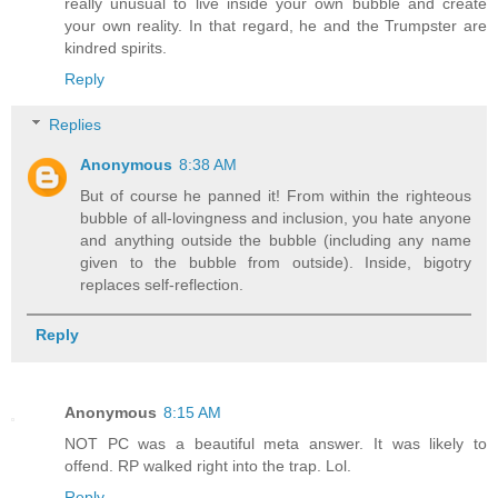
really unusual to live inside your own bubble and create
your own reality. In that regard, he and the Trumpster are
kindred spirits.
Reply
Replies
Anonymous
8:38 AM
But of course he panned it! From within the righteous
bubble of all-lovingness and inclusion, you hate anyone
and anything outside the bubble (including any name
given to the bubble from outside). Inside, bigotry
replaces self-reflection.
Reply
Anonymous
8:15 AM
NOT PC was a beautiful meta answer. It was likely to
offend. RP walked right into the trap. Lol.
Reply