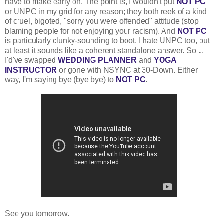
have to make early on. The point is, I wouldn't put
NOT PC
or UNPC in my grid for any reason; they both reek of a kind
of cruel, bigoted, "sorry you were offended" attitude (stop
blaming people for not enjoying your racism). And
NOT PC
is particularly clunky-sounding to boot. I hate UNPC too, but
at least it sounds like a coherent standalone answer. So ...
I'd've swapped
WEDDING PLANNER
and
YOGA
INSTRUCTOR
or gone with NSYNC at 30-Down. Either
way, I'm saying bye (bye bye) to
NOT PC
.
See you tomorrow.