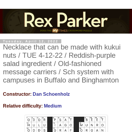
Tuesday, April 12, 2022
Necklace that can be made with kukui
nuts / TUE 4-12-22 / Reddish-purple
salad ingredient / Old-fashioned
message carriers / Sch system with
campuses in Buffalo and Binghamton
Constructor:
Dan Schoenholz
Relative difficulty:
Medium