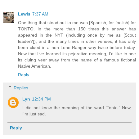
Lewis
7:37 AM
One thing that stood out to me was [Spanish, for foolish] for
TONTO. In the more than 150 times this answer has
appeared in the NYT (including once by me as [Scout
leader?]), and the many times in other venues, it has only
been clued in a non-Lone-Ranger way twice before today.
Now that I’ve learned its pejorative meaning, I’d like to see
its cluing veer away from the name of a famous fictional
Native American.
Reply
Replies
Lyn
12:34 PM
I did not know the meaning of the word 'Tonto.' Now,
I'm just sad.
Reply