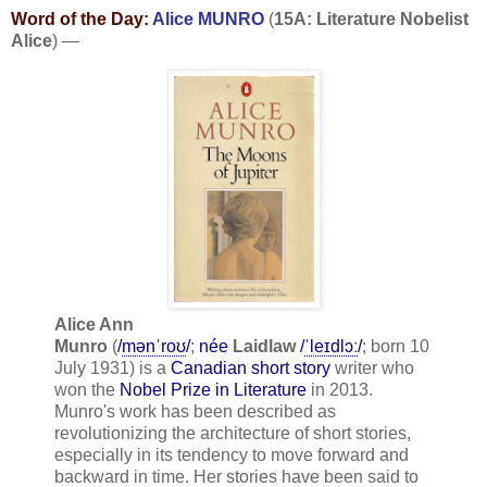
Word of the Day:
Alice MUNRO
(
15A: Literature Nobelist
Alice
) —
Alice Ann
Munro
(
/
m
ə
n
ˈ
r
oʊ
/
;
née
Laidlaw
/
ˈ
l
eɪ
d
l
ɔː
/
; born 10
July 1931) is a
Canadian
short story
writer who
won the
Nobel Prize in Literature
in 2013.
Munro's work has been described as
revolutionizing the architecture of short stories,
especially in its tendency to move forward and
backward in time. Her stories have been said to