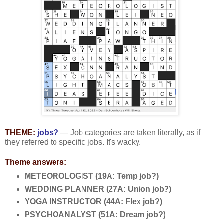
THEME:
jobs?
— Job categories are taken literally, as if
they referred to specific jobs. It's wacky.
Theme answers:
METEOROLOGIST (19A: Temp job?)
WEDDING PLANNER (27A: Union job?)
YOGA INSTRUCTOR (44A: Flex job?)
PSYCHOANALYST (51A: Dream job?)