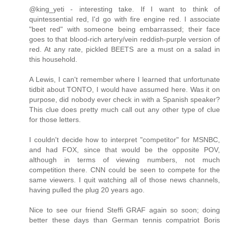
@king_yeti - interesting take. If I want to think of
quintessential red, I'd go with fire engine red. I associate
"beet red" with someone being embarrassed; their face
goes to that blood-rich artery/vein reddish-purple version of
red. At any rate, pickled BEETS are a must on a salad in
this household.
A Lewis, I can't remember where I learned that unfortunate
tidbit about TONTO, I would have assumed here. Was it on
purpose, did nobody ever check in with a Spanish speaker?
This clue does pretty much call out any other type of clue
for those letters.
I couldn't decide how to interpret "competitor" for MSNBC,
and had FOX, since that would be the opposite POV,
although in terms of viewing numbers, not much
competition there. CNN could be seen to compete for the
same viewers. I quit watching all of those news channels,
having pulled the plug 20 years ago.
Nice to see our friend Steffi GRAF again so soon; doing
better these days than German tennis compatriot Boris