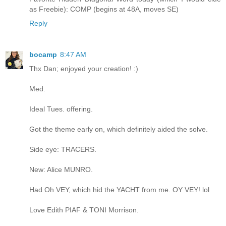
as Freebie): COMP (begins at 48A, moves SE)
Reply
bocamp
8:47 AM
Thx Dan; enjoyed your creation! :)
Med.
Ideal Tues. offering.
Got the theme early on, which definitely aided the solve.
Side eye: TRACERS.
New: Alice MUNRO.
Had Oh VEY, which hid the YACHT from me. OY VEY! lol
Love Edith PIAF & TONI Morrison.