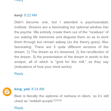
kenji
8:22 AM
Didn't become one, but I attended a psychoanalytic
institute. Dreams are a fascinating but optional window into
the psyche. We entirely create them out of the "residues" of
our waking life memories and disguise them so as to work
them through but remain asleep (so the theory goes). Also
fascinating: There are 3 quite different versions of the
dream: 1) The dream as it's dreamed, 2) the recollection of
the dream, 3) the presentation of the dream in words to the
analyst, all of which is "grist for the mill," as they say
(indications of how your mind works).
Reply
king_yeti
8:24 AM
Beet is literally the epitome of redness in idiom, so it’s still
clued as “reddish-purple”!???!
Reply