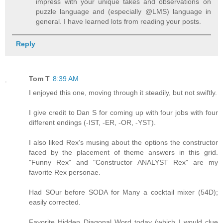
impress with your unique takes and observations on
puzzle language and (especially @LMS) language in
general. I have learned lots from reading your posts.
Reply
Tom T
8:39 AM
I enjoyed this one, moving through it steadily, but not swiftly.
I give credit to Dan S for coming up with four jobs with four
different endings (-IST, -ER, -OR, -YST).
I also liked Rex's musing about the options the constructor
faced by the placement of theme answers in this grid.
"Funny Rex" and "Constructor ANALYST Rex" are my
favorite Rex personae.
Had SOur before SODA for Many a cocktail mixer (54D);
easily corrected.
Favorite Hidden Diagonal Word today (which I would clue