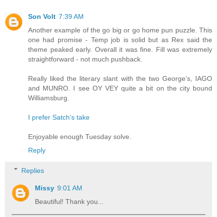
Son Volt
7:39 AM
Another example of the go big or go home pun puzzle. This
one had promise - Temp job is solid but as Rex said the
theme peaked early. Overall it was fine. Fill was extremely
straightforward - not much pushback.
Really liked the literary slant with the two George’s, IAGO
and MUNRO. I see OY VEY quite a bit on the city bound
Williamsburg.
I prefer Satch’s take
Enjoyable enough Tuesday solve.
Reply
Replies
Missy
9:01 AM
Beautiful! Thank you...