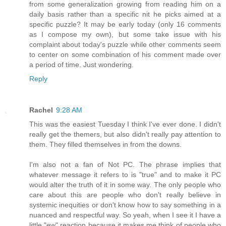
from some generalization growing from reading him on a
daily basis rather than a specific nit he picks aimed at a
specific puzzle? It may be early today (only 16 comments
as I compose my own), but some take issue with his
complaint about today's puzzle while other comments seem
to center on some combination of his comment made over
a period of time. Just wondering.
Reply
Rachel
9:28 AM
This was the easiest Tuesday I think I've ever done. I didn't
really get the themers, but also didn't really pay attention to
them. They filled themselves in from the downs.
I'm also not a fan of Not PC. The phrase implies that
whatever message it refers to is "true" and to make it PC
would alter the truth of it in some way. The only people who
care about this are people who don't really believe in
systemic inequities or don't know how to say something in a
nuanced and respectful way. So yeah, when I see it I have a
little "ew" reaction because it makes me think of people who