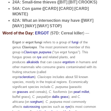
24A: Small-time thieves ([BIT] [BIT] CROOKS)
54A: Con game ([CARD] [CARD] [CARD]
MONTE)
62A: What an intersection may have ([WAY]
[WAY] [WAY] [WAY] STOP)
Word of the Day:
ERGOT
(
57D: Cereal killer
) —
Ergot
or
ergot fungi
refers to a group of
fungi
of the
genus
Claviceps
.
The most prominent member of this
group is
Claviceps purpurea
("rye ergot fungus"). This
fungus grows on
rye
and related plants, and
produces
alkaloids
that can cause
ergotism
in humans and
other mammals who consume grains contaminated with its
fruiting structure (called
ergot
sclerotium
).
Claviceps
includes about 50 known
species, mostly in the tropical regions. Economically
significant species include
C. purpurea
(parasitic
on
grasses
and cereals),
C. fusiformis
(on
pearl millet
,
buffel grass),
C. paspali
(on
dallis grass
), and
C.
africana
(on
sorghum
).
C. purpurea
most commonly
affects
outcrossing
species such as
rye
(its most common