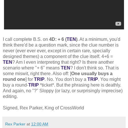
I call complete B.S. on
4D: + 6 (
TEN
)
. At a minimum, you'd
think there'd be a question mark, since the clue number is
never (ever ever ever, except in certain rare, specially
designed themes) a component of the clue itself. 4+6 =
TEN
? Am I even interpreting that right? Is there another
scenario where "+ 6" means
TEN
? I don't think so. That is
some miswit, right there. Also off: [
One usually buys a
round one
] for
TRIP
. No. You don't buy a
TRIP
. You might
buy a round-
TRIP
*ticket*. But the phrasing here is deathly.
And again, no "?" Sloppy (or lazy, or surprisingly imprecise)
editing.
Signed, Rex Parker, King of CrossWorld
Rex Parker
at
12:00 AM