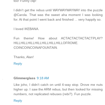
too! Funny clip!
I didn't get the rebus until WAYWAYWAYWAY into the puzzle
@Carola. That was the sweet aha moment I was looking
for. At that point I went back and finished ... very happily so.
I loved IKEBANA.
Fun theme! How about ACTACTACTACTACTPLAY?
HILLHILLHILLHILLHILLHILLHILLOFROME.
COINCOINCOINAFOUNTAIN.
Thanks, Alan!
Reply
Glimmerglass
9:18 AM
Like joho, I didn't catch on until 4-way stop. Drove me nuts
higher up. I saw the ARM rebus, but then looked for missing
numbers, not replicated rebuses (rebi?). Fun puzzle.
Reply