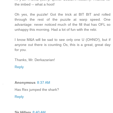
the imbed -- what a hoot!
Oh yes, the puzzle! Got the trick at BIT BIT and rolled
through the rest of the puzzle at warp speed. One
advantage: never noticed much of the fill that has OFL so
unhappy this morning. Had a lot of fun with the rebi.
I know M&A will be sad to see only one U (OHNO!), but if
anyone out there is counting Os, this is a great, great day
for you.
Thanks, Mr. Derkazarian!
Reply
Anonymous
8:37 AM
Has Rex jumped the shark?
Reply
Sir Hillary
8:40 AM