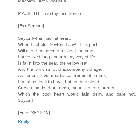
Macbeth , Act V, scene III
MACBETH: Take thy face hence.
[Exit Servant]
Seyton!--I am sick at heart,
When I behold--Seyton, I say!--This push
Will cheer me ever, or disseat me now.
I have lived long enough: my way of life
Is fall'n into the sear, the yellow leaf;
And that which should accompany old age,
As honour, love, obedience, troops of friends,
I must not look to have; but, in their stead,
Curses, not loud but deep, mouth-honour, breath,
Which the poor heart would
fain
deny, and dare not.
Seyton!
[Enter SEYTON]
Reply