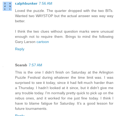
r.alphbunker
7:56 AM
Loved the puzzle. The quarter dropped with the two BITs.
Wanted two WAYSTOP but the actual answer was way way
better.
I think the two clues without question marks were unusual
enough not to require them. Brings to mind the following
Gary Larson
cartoon
Reply
Scarab
7:57 AM
This is the one I didn't finish on Saturday at the Arlington
Puzzle Festival during whatever the time limit was. I was
surprised to see it today, since it had felt much harder than
a Thursday. I hadn't looked at it since, but it didn't give me
any trouble today. I'm normally pretty quick to pick up on the
rebus ones, and it worked for me just fine today. I think I
have to blame fatigue for Saturday. It's a good lesson for
future tournaments.
Reply