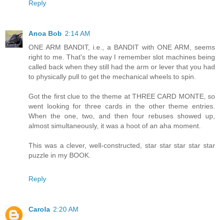
Reply
Anoa Bob
2:14 AM
ONE ARM BANDIT, i.e., a BANDIT with ONE ARM, seems
right to me. That's the way I remember slot machines being
called back when they still had the arm or lever that you had
to physically pull to get the mechanical wheels to spin.
Got the first clue to the theme at THREE CARD MONTE, so
went looking for three cards in the other theme entries.
When the one, two, and then four rebuses showed up,
almost simultaneously, it was a hoot of an aha moment.
This was a clever, well-constructed, star star star star star
puzzle in my BOOK.
Reply
Carola
2:20 AM