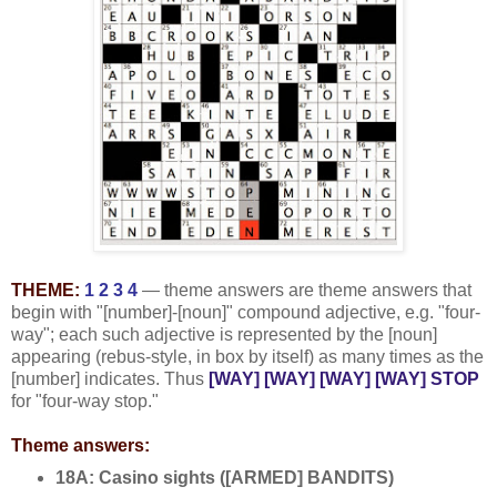
THEME:
1 2 3 4
— theme answers are theme answers that
begin with "[number]-[noun]" compound adjective, e.g. "four-
way"; each such adjective is represented by the [noun]
appearing (rebus-style, in box by itself) as many times as the
[number] indicates. Thus
[WAY] [WAY] [WAY] [WAY] STOP
for "four-way stop."
Theme answers:
18A: Casino sights ([ARMED] BANDITS)