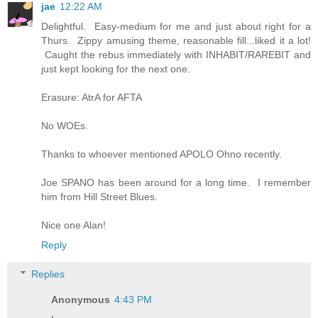
jae
12:22 AM
Delightful. Easy-medium for me and just about right for a
Thurs. Zippy amusing theme, reasonable fill...liked it a lot!
Caught the rebus immediately with INHABIT/RAREBIT and
just kept looking for the next one.
Erasure: AtrA for AFTA
No WOEs.
Thanks to whoever mentioned APOLO Ohno recently.
Joe SPANO has been around for a long time. I remember
him from Hill Street Blues.
Nice one Alan!
Reply
Replies
Anonymous
4:43 PM