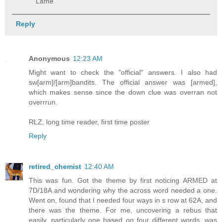
Lame
Reply
Anonymous
12:23 AM
Might want to check the "official" answers. I also had
sw[arm]/[arm]bandits. The official answer was [armed],
which makes sense since the down clue was overran not
overrrun.
RLZ, long time reader, first time poster
Reply
retired_chemist
12:40 AM
This was fun. Got the theme by first noticing ARMED at
7D/18A and wondering why the across word needed a one.
Went on, found that I needed four ways in s row at 62A, and
there was the theme. For me, uncovering a rebus that
easily, particularly one based on four different words, was