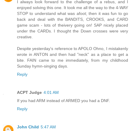
I always look forward to the challenge of a rebus, and I
enjoyed solving this one. It took me all the way to the 4-WAY
STOP to understand what was afoot; then it was fun to go
back and deal with the BANDITS, CROOKS, and CARD
game scam - lots of theivery going on! SAP nicely placed
under the CARDs. I thought the Down crosses were very
creative.
Despite yesterday's reference to APOLO Ohno, I mistakenly
wrote in ANTON and then had "neck" as a place to get a
bite. FAIN came to me immediately, from my childhood
Sunday hymn-singing days.
Reply
ACPT Judge
4:01 AM
If you had ARM instead of ARMED you had a DNF.
Reply
John Child
5:47 AM