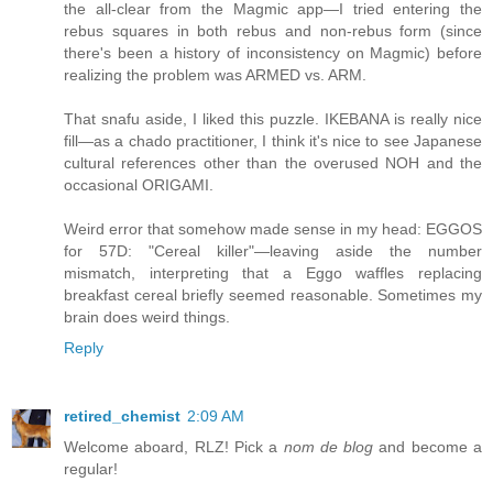
the all-clear from the Magmic app—I tried entering the
rebus squares in both rebus and non-rebus form (since
there's been a history of inconsistency on Magmic) before
realizing the problem was ARMED vs. ARM.
That snafu aside, I liked this puzzle. IKEBANA is really nice
fill—as a chado practitioner, I think it's nice to see Japanese
cultural references other than the overused NOH and the
occasional ORIGAMI.
Weird error that somehow made sense in my head: EGGOS
for 57D: "Cereal killer"—leaving aside the number
mismatch, interpreting that a Eggo waffles replacing
breakfast cereal briefly seemed reasonable. Sometimes my
brain does weird things.
Reply
retired_chemist
2:09 AM
Welcome aboard, RLZ! Pick a
nom de blog
and become a
regular!