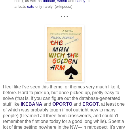
host), as well as
triticale
,
wheat
and
barley
. It
affects
oats
only rarely. (wikipedia)
• • •
I feel like I've seen this theme, or themes very much like it,
before. Hard to pick up, but once picked up, pretty easy to
solve (that is, if you can figure out the database-generated
stuff like
IKEBANA
and
OPORTO
and
ERGOT
, at least one
of which was probably tough if not outright new to many
people) (I learned all three from crosswords, and couldn't
remember the first one today for a good long while). Spent a
lot of time getting nowhere in the NW—in retrospect, it's very