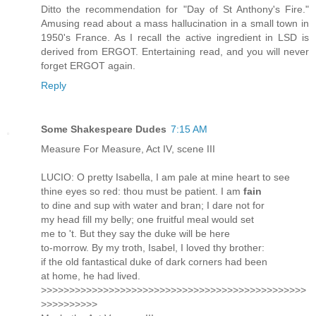
Ditto the recommendation for "Day of St Anthony's Fire."
Amusing read about a mass hallucination in a small town in
1950's France. As I recall the active ingredient in LSD is
derived from ERGOT. Entertaining read, and you will never
forget ERGOT again.
Reply
Some Shakespeare Dudes
7:15 AM
Measure For Measure, Act IV, scene III
LUCIO: O pretty Isabella, I am pale at mine heart to see
thine eyes so red: thou must be patient. I am
fain
to dine and sup with water and bran; I dare not for
my head fill my belly; one fruitful meal would set
me to 't. But they say the duke will be here
to-morrow. By my troth, Isabel, I loved thy brother:
if the old fantastical duke of dark corners had been
at home, he had lived.
>>>>>>>>>>>>>>>>>>>>>>>>>>>>>>>>>>>>>>>>>>>>>>>
>>>>>>>>>>