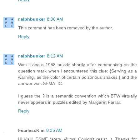
r.alphbunker
8:06 AM
This comment has been removed by the author.
Reply
r.alphbunker
8:12 AM
Was litzing a 1958 puzzle shortly after commenting on the
question mark when I encountered this clue: {Serving as a
warning, as the color of certain poisonous snakes.} and the
answer was SEMATIC.
I guess the ? is a semantic convention which BTW virtually
never appears in puzzles edited by Margaret Farrar.
Reply
FearlessKim
8:35 AM
Hi y'all! ITSME (sorry, @lms! Couldn't resist...). Thanks for