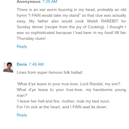
Anonymous
7:25 AM
There is an ear worm buzzing in my head, probably an old
hymn "I FAIN would take my stand" so that clue was actually
easy. My father also would cook Welsh RAREBIT for
Sunday dinner (recipe from the joy of Cooking). I thought I
was so sophisticated because I had beer in my food! All fair
Thursday clues!
Reply
Doris
7:46 AM
Lines from super-famous folk ballad:
‘What d’ye leave to your true-love, Lord Randal, my son?
What d’ye leave to your true-love, my handsome young
man?’
‘I leave her hell and fire; mother, mak my bed soon,
For I’m sick at the heart, and I FAIN wad lie down.’
Reply