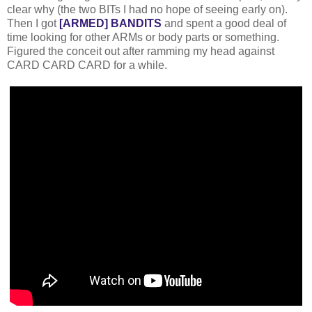
clear why (the two BITs I had no hope of seeing early on).
Then I got
[ARMED] BANDITS
and spent a good deal of
time looking for other ARMs or body parts or something.
Figured the conceit out after ramming my head against
CARD CARD CARD for a while.