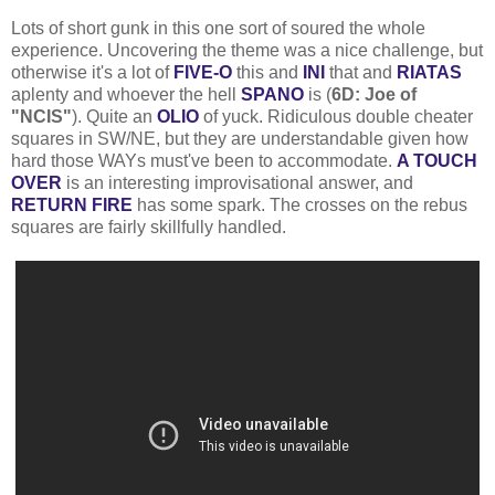
Lots of short gunk in this one sort of soured the whole
experience. Uncovering the theme was a nice challenge, but
otherwise it's a lot of
FIVE-O
this and
INI
that and
RIATAS
aplenty and whoever the hell
SPANO
is (
6D: Joe of
"NCIS"
). Quite an
OLIO
of yuck. Ridiculous double cheater
squares in SW/NE, but they are understandable given how
hard those WAYs must've been to accommodate.
A TOUCH
OVER
is an interesting improvisational answer, and
RETURN FIRE
has some spark. The crosses on the rebus
squares are fairly skillfully handled.