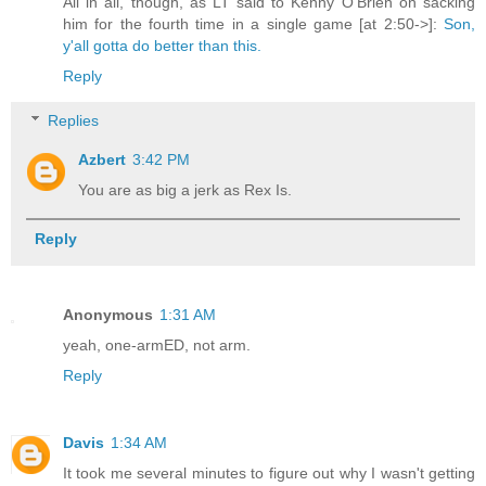
All in all, though, as LT said to Kenny O'Brien on sacking
him for the fourth time in a single game [at 2:50->]:
Son,
y'all gotta do better than this.
Reply
Replies
Azbert
3:42 PM
You are as big a jerk as Rex Is.
Reply
Anonymous
1:31 AM
yeah, one-armED, not arm.
Reply
Davis
1:34 AM
It took me several minutes to figure out why I wasn't getting