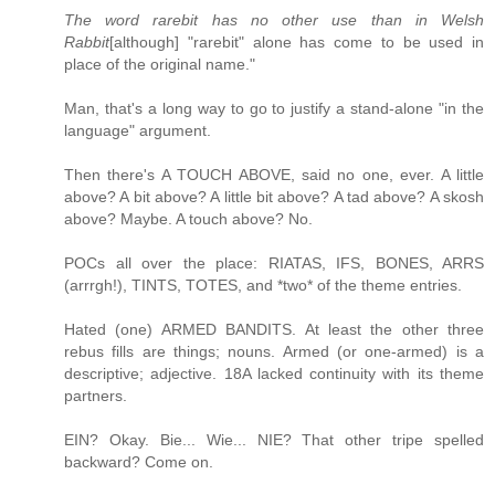
The word rarebit has no other use than in Welsh
Rabbit
[although] "rarebit" alone has come to be used in
place of the original name."
Man, that's a long way to go to justify a stand-alone "in the
language" argument.
Then there's A TOUCH ABOVE, said no one, ever. A little
above? A bit above? A little bit above? A tad above? A skosh
above? Maybe. A touch above? No.
POCs all over the place: RIATAS, IFS, BONES, ARRS
(arrrgh!), TINTS, TOTES, and *two* of the theme entries.
Hated (one) ARMED BANDITS. At least the other three
rebus fills are things; nouns. Armed (or one-armed) is a
descriptive; adjective. 18A lacked continuity with its theme
partners.
EIN? Okay. Bie... Wie... NIE? That other tripe spelled
backward? Come on.