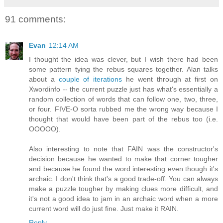
91 comments:
Evan
12:14 AM
I thought the idea was clever, but I wish there had been
some pattern tying the rebus squares together. Alan talks
about a
couple of iterations
he went through at first on
Xwordinfo -- the current puzzle just has what's essentially a
random collection of words that can follow one, two, three,
or four. FIVE-O sorta rubbed me the wrong way because I
thought that would have been part of the rebus too (i.e.
OOOOO).
Also interesting to note that FAIN was the constructor's
decision because he wanted to make that corner tougher
and because he found the word interesting even though it's
archaic. I don't think that's a good trade-off. You can always
make a puzzle tougher by making clues more difficult, and
it's not a good idea to jam in an archaic word when a more
current word will do just fine. Just make it RAIN.
Reply