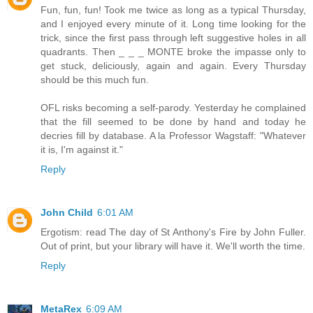
Fun, fun, fun! Took me twice as long as a typical Thursday,
and I enjoyed every minute of it. Long time looking for the
trick, since the first pass through left suggestive holes in all
quadrants. Then _ _ _ MONTE broke the impasse only to
get stuck, deliciously, again and again. Every Thursday
should be this much fun.
OFL risks becoming a self-parody. Yesterday he complained
that the fill seemed to be done by hand and today he
decries fill by database. A la Professor Wagstaff: "Whatever
it is, I'm against it."
Reply
John Child
6:01 AM
Ergotism: read The day of St Anthony's Fire by John Fuller.
Out of print, but your library will have it. We'll worth the time.
Reply
MetaRex
6:09 AM