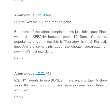
Anonymous
12:19 AM
I'll give Rex the +6..and the trip gaffe...
But some of the other complaints are just ridiculous. Since
when did IKEBANA become poor fill? Sure, it's not as
popular as origami, but this is Thursday, isn't it? Perfectly
fine. And the complaints about the cheater squares..cmon
now, that's just nitpicking.
Reply
Anonymous
12:21 AM
P.S. NYT needs to use BONES in reference to the TV show
soon. It's been running for over nine seasons now...throw it
a *bone*
Reply