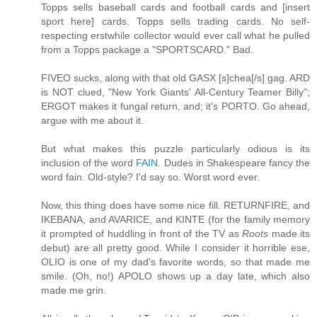
Topps sells baseball cards and football cards and [insert
sport here] cards. Topps sells trading cards. No self-
respecting erstwhile collector would ever call what he pulled
from a Topps package a "SPORTSCARD." Bad.
FIVEO sucks, along with that old GASX [s]chea[/s] gag. ARD
is NOT clued, "New York Giants' All-Century Teamer Billy";
ERGOT makes it fungal return, and; it's PORTO. Go ahead,
argue with me about it.
But what makes this puzzle particularly odious is its
inclusion of the word
FAIN
. Dudes in Shakespeare fancy the
word fain. Old-style? I'd say so. Worst word ever.
Now, this thing does have some nice fill. RETURNFIRE, and
IKEBANA, and AVARICE, and KINTE (for the family memory
it prompted of huddling in front of the TV as
Roots
made its
debut) are all pretty good. While I consider it horrible ese,
OLIO is one of my dad's favorite words, so that made me
smile. (Oh, no!) APOLO shows up a day late, which also
made me grin.