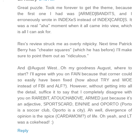
Great puzzle. Took me forever to get the theme, because
the first one I had was [ARMED]BANDITS, and I
erroneously wrote in INDEXeS instead of INDEX[CARD]S. It
was a real "aha" moment when it all came into view, which
is all I can ask for.
Rex's review struck me as overly nitpicky. Next time Patrick
Berry has "cheater squares" (which he has before) I'll make
sure to point them out as "ridiculous."
And @August West...Oh my goodness August, where to
start? I'll agree with you on FAIN because that corner could
so easily have been fixed (how about TRY and WOE
instead of FBI and ALF?). However, without getting into all
the detail, suffice it to say that I completely disagree with
you on RAREBIT, ATOUCHABOVE, ARMED just because it's
an adjective, SPORTSCARD, EIN/NIE and OPORTO (Porto
is a soccer club, Oporto is a city). Ah well, divergence of
opinion is the spice (CARDAMOM?) of life. Oh yeah, and LT
was a cokehead! :)
Reply