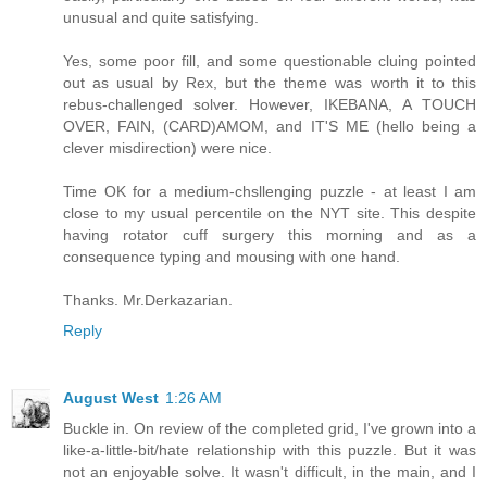
unusual and quite satisfying.
Yes, some poor fill, and some questionable cluing pointed
out as usual by Rex, but the theme was worth it to this
rebus-challenged solver. However, IKEBANA, A TOUCH
OVER, FAIN, (CARD)AMOM, and IT'S ME (hello being a
clever misdirection) were nice.
Time OK for a medium-chsllenging puzzle - at least I am
close to my usual percentile on the NYT site. This despite
having rotator cuff surgery this morning and as a
consequence typing and mousing with one hand.
Thanks. Mr.Derkazarian.
Reply
August West
1:26 AM
Buckle in. On review of the completed grid, I've grown into a
like-a-little-bit/hate relationship with this puzzle. But it was
not an enjoyable solve. It wasn't difficult, in the main, and I