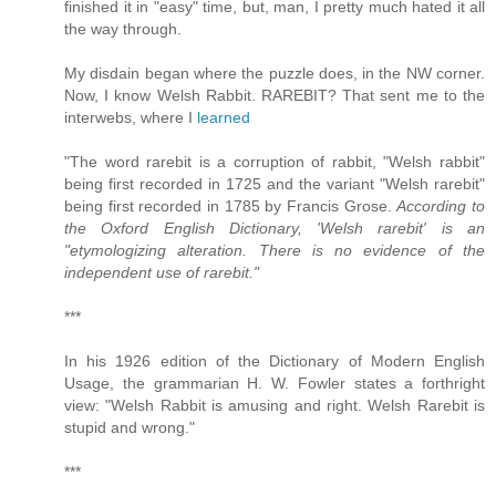
finished it in "easy" time, but, man, I pretty much hated it all
the way through.
My disdain began where the puzzle does, in the NW corner.
Now, I know Welsh Rabbit. RAREBIT? That sent me to the
interwebs, where I
learned
"The word rarebit is a corruption of rabbit, "Welsh rabbit"
being first recorded in 1725 and the variant "Welsh rarebit"
being first recorded in 1785 by Francis Grose.
According to
the Oxford English Dictionary, 'Welsh rarebit' is an
"etymologizing alteration. There is no evidence of the
independent use of rarebit."
***
In his 1926 edition of the Dictionary of Modern English
Usage, the grammarian H. W. Fowler states a forthright
view: "Welsh Rabbit is amusing and right. Welsh Rarebit is
stupid and wrong."
***