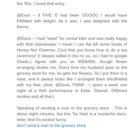
the '60s. I loved that entry.
@Evan – if FIVE O had been OOOOO I would have
FAINted with delight. As it was, I was delighted with the
theme.
@Davis – I had "eater" for cereal killer and was really happy
with that clue/answer. I mean I can flat kill some bowls of
Honey Nut Cheerios. Cool that you know how to do a tea
ceremony! (I always called it cha no yu, so I had to google
Chado.) Agree with you on IKEBANA, though flower
arranging eludes me. Every time my husband goes to the
grocery store for me, he gets me flowers. So I put them in a
vase, and it always looks like I arranged them blindfolded
with my feet. (And, @Davis, FWIW - I spent a week one
night at a Noh performance in Kobe. Sheesh. Different
strokes and all that.)
Speaking of sending a man to the grocery store. . This is
about eight minutes, but this Tar Heel is a masterful story-
teller. And it's wicked funny:
don't send a man to the grocery store