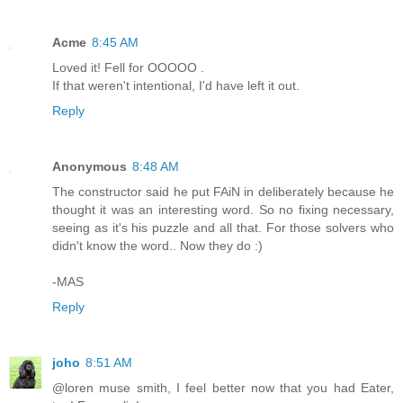
Acme
8:45 AM
Loved it! Fell for OOOOO .
If that weren't intentional, I'd have left it out.
Reply
Anonymous
8:48 AM
The constructor said he put FAiN in deliberately because he
thought it was an interesting word. So no fixing necessary,
seeing as it's his puzzle and all that. For those solvers who
didn't know the word.. Now they do :)
-MAS
Reply
joho
8:51 AM
@loren muse smith, I feel better now that you had Eater,