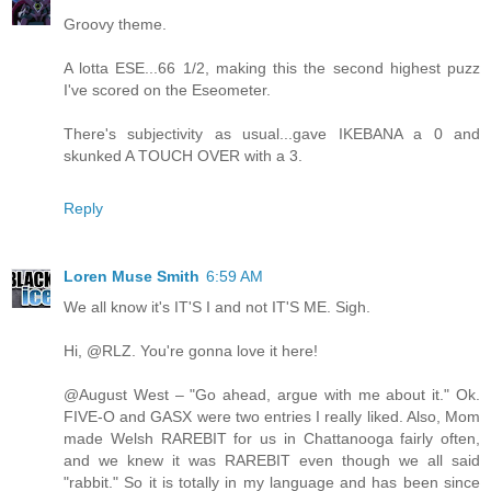
Groovy theme.
A lotta ESE...66 1/2, making this the second highest puzz
I've scored on the Eseometer.
There's subjectivity as usual...gave IKEBANA a 0 and
skunked A TOUCH OVER with a 3.
Reply
Loren Muse Smith
6:59 AM
We all know it's IT'S I and not IT'S ME. Sigh.
Hi, @RLZ. You're gonna love it here!
@August West – "Go ahead, argue with me about it." Ok.
FIVE-O and GASX were two entries I really liked. Also, Mom
made Welsh RAREBIT for us in Chattanooga fairly often,
and we knew it was RAREBIT even though we all said
"rabbit." So it is totally in my language and has been since