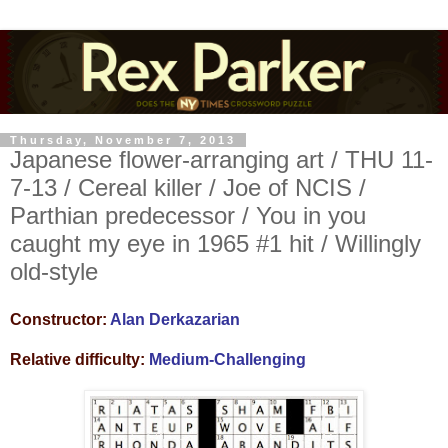
Thursday, November 7, 2013
Japanese flower-arranging art / THU 11-
7-13 / Cereal killer / Joe of NCIS /
Parthian predecessor / You in you
caught my eye in 1965 #1 hit / Willingly
old-style
Constructor:
Alan Derkazarian
Relative difficulty:
Medium-Challenging