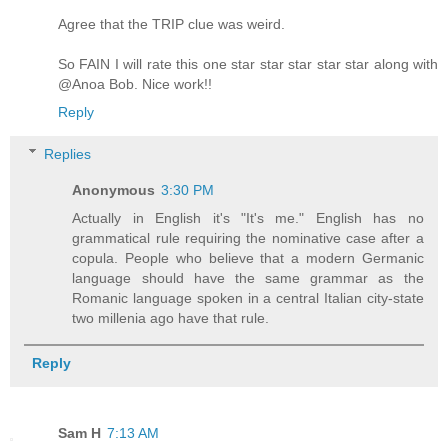
Agree that the TRIP clue was weird.
So FAIN I will rate this one star star star star star along with
@Anoa Bob. Nice work!!
Reply
Replies
Anonymous
3:30 PM
Actually in English it's "It's me." English has no
grammatical rule requiring the nominative case after a
copula. People who believe that a modern Germanic
language should have the same grammar as the
Romanic language spoken in a central Italian city-state
two millenia ago have that rule.
Reply
Sam H
7:13 AM